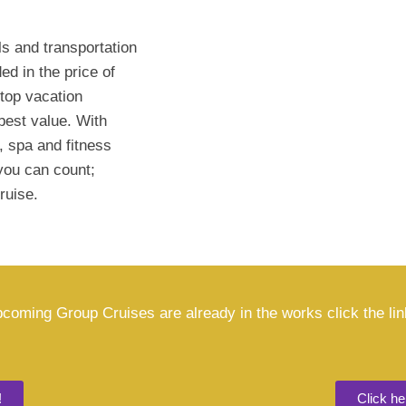
s and transportation
ed in the price of
 top vacation
best value. With
, spa and fitness
you can count;
ruise.
coming Group Cruises are already in the works click the li
!
Click h