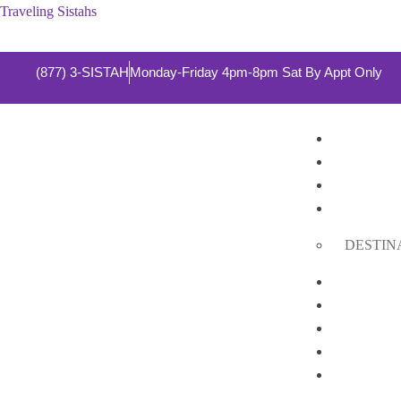
Traveling Sistahs
(877) 3-SISTAH
Monday-Friday 4pm-8pm Sat By Appt Only
HOME
ABOUT 
SERVIC
DESTIN
Cruises
DESTIN
GROUP 
PRIVAT
GALLE
SHOP
CONTA