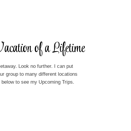
acation of a Lifetime
etaway. Look no further. I can put
r group to many different locations
on below to see my Upcoming Trips.