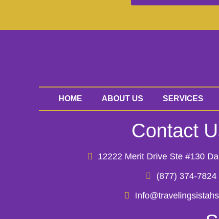
HOME
ABOUT US
SERVICES
Contact U
12222 Merit Drive Ste #130 Da
(877) 374-7824
Info@travelingsistah