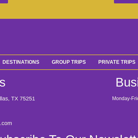
DESTINATIONS
GROUP TRIPS
PRIVATE TRIPS
s
Bus
llas, TX 75251
Monday-Fri
s.com