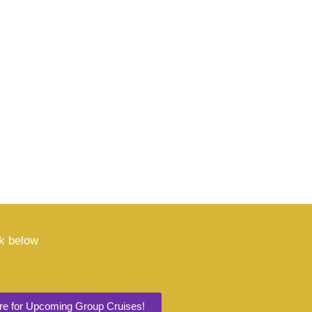
nk below
ere for Upcoming Group Cruises!