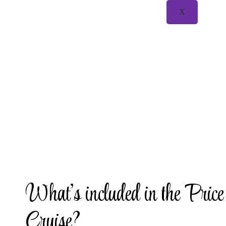
X
What’s included in the Price
Cruise?