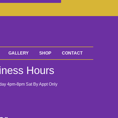
GALLERY
SHOP
CONTACT
iness Hours
day 4pm-8pm Sat By Appt Only