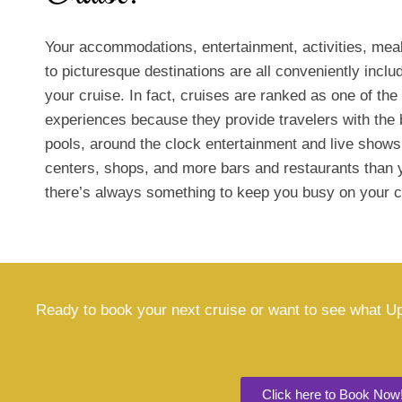
Your accommodations, entertainment, activities, meal
to picturesque destinations are all conveniently includ
your cruise. In fact, cruises are ranked as one of the
experiences because they provide travelers with the 
pools, around the clock entertainment and live shows
centers, shops, and more bars and restaurants than 
there’s always something to keep you busy on your c
Ready to book your next cruise or want to see what Up
Click here to Book Now