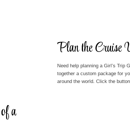
Plan the Cruise V
Need help planning a Girl’s Trip G
together a custom package for you
around the world. Click the butt
 of a