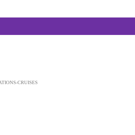
US
ES
ATIONS
ATIONS-CRUISES
TRIPS
E TRIPS
RY
CT