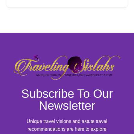
Subscribe To Our
Newsletter
Unique travel visions and astute travel
recommendations are here to explore