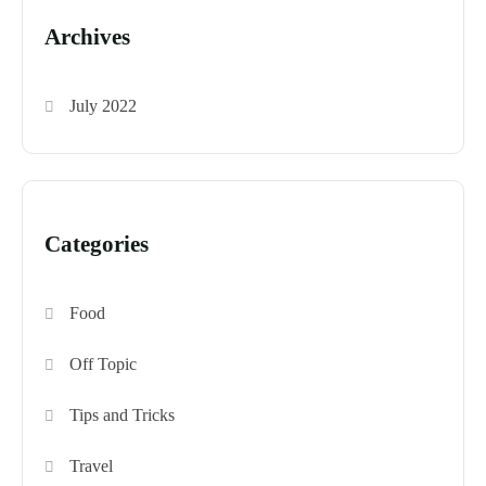
Archives
July 2022
Categories
Food
Off Topic
Tips and Tricks
Travel