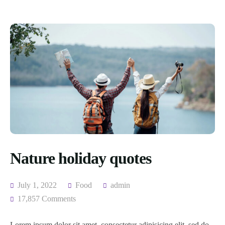
Nature holiday quotes
July 1, 2022
Food
admin
17,857 Comments
Lorem ipsum dolor sit amet, consectetur adipisicing elit, sed do