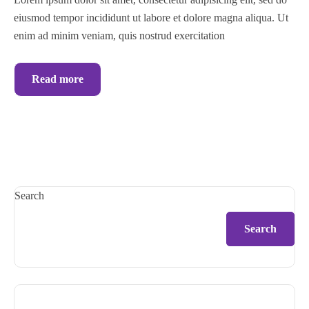
eiusmod tempor incididunt ut labore et dolore magna aliqua. Ut
enim ad minim veniam, quis nostrud exercitation
Read more
Search
Search