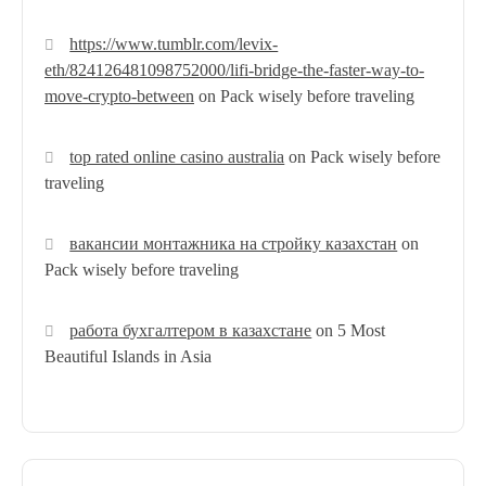
https://www.tumblr.com/levix-
eth/824126481098752000/lifi-bridge-the-faster-way-to-
move-crypto-between
on
Pack wisely before traveling
top rated online casino australia
on
Pack wisely before
traveling
вакансии монтажника на стройку казахстан
on
Pack wisely before traveling
работа бухгалтером в казахстане
on
5 Most
Beautiful Islands in Asia