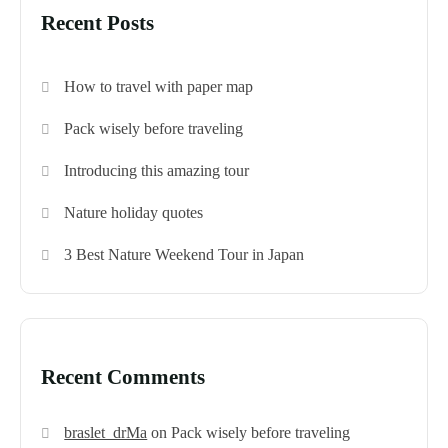
Recent Posts
How to travel with paper map
Pack wisely before traveling
Introducing this amazing tour
Nature holiday quotes
3 Best Nature Weekend Tour in Japan
Recent Comments
braslet_drMa
on
Pack wisely before traveling